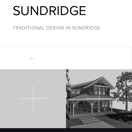
SUNDRIDGE
TRADITIONAL DESIGN IN SUNDRIDGE.