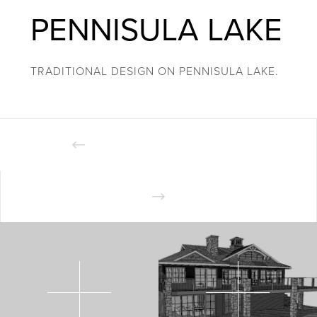
PENNISULA LAKE
TRADITIONAL DESIGN ON PENNISULA LAKE.